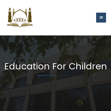
Education For Children