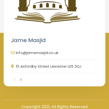
Jame Masjid
info@jamemasjid.co.uk
51 Asfordby Street Leicester LE5 3QJ
Copyright 2021, All Rights Reserved